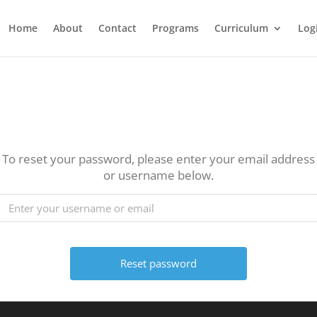
Home
About
Contact
Programs
Curriculum
Log
To reset your password, please enter your email address
or username below.